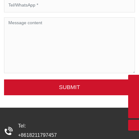
SUBMIT
+8618211797457
xgmoto6@163.com
+86-400-6592-115
Tel:
+8618211797457