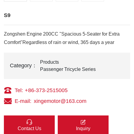
S9
Zongshen Engine 200CC "Spacious 5-Seater for Extra
Comfort"Regardless of rain or wind, 365 days a year
Products
Category：
Passenger Tricycle Series
Tel:
+86-373-2515005
E-mail:
xingemotor@163.com
Contact Us
Inquiry