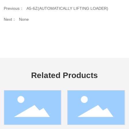
Previous：
A5-6Z(AUTOMATICALLY LIFTING LOADER)
Next：
None
Related Products