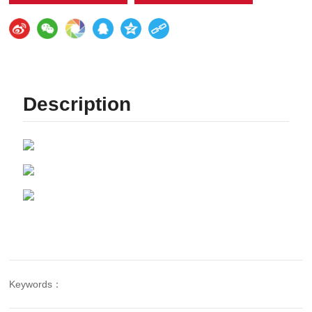
Description
Keywords：