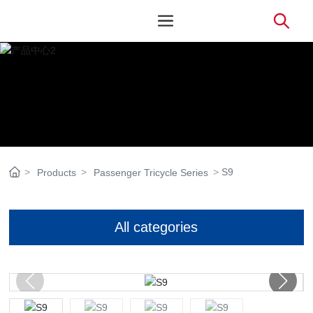
S9
Products
Passenger Tricycle Series
All categories