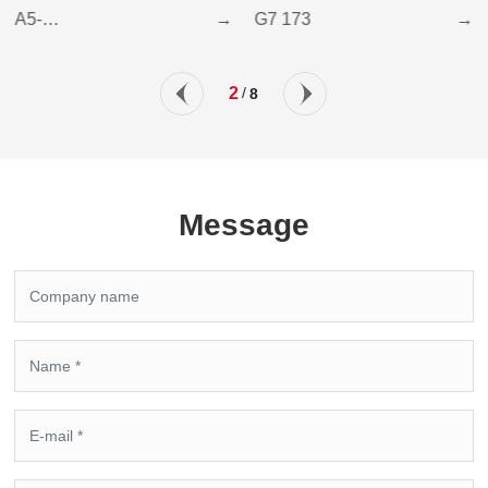
A5-
→
G7 173
→
6Z(AUTOMATICALLY
LIFTING LOADER)
2
/
8
Message